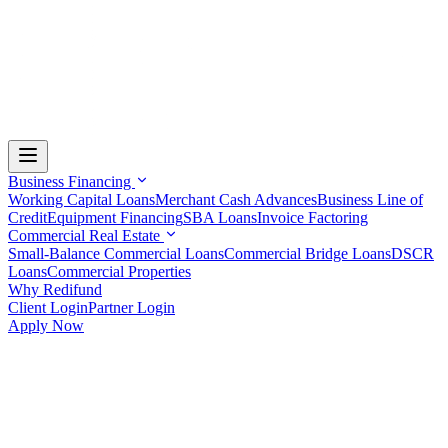
Business Financing
Working Capital Loans
Merchant Cash Advances
Business Line of
Credit
Equipment Financing
SBA Loans
Invoice Factoring
Commercial Real Estate
Small-Balance Commercial Loans
Commercial Bridge Loans
DSCR
Loans
Commercial Properties
Why Redifund
Client Login
Partner Login
Apply Now